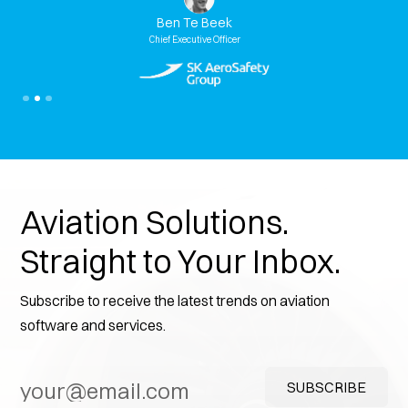
Ben Te Beek
Ben Te
ef Executive Officer
Chief Executi
Slide 3 of 3.
Aviation Solutions.
Straight to Your Inbox.
Subscribe to receive the latest trends on aviation
software and services.