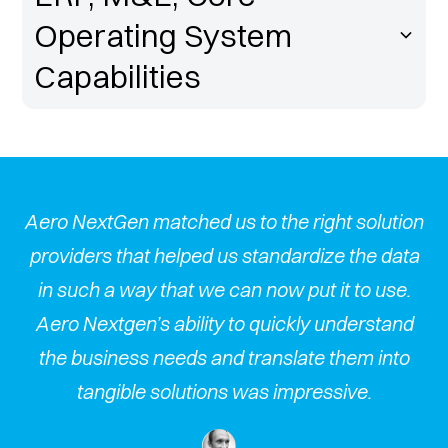
Operating System
Capabilities
hed us to the right solution
Aero NextGen matched u
lped us standardize the data
providers that helped 
at we can now put it to use.
in such a way that we 
bility to quickly understand
Aero Nextgen’s ability
eds and translate them into
the business needs an
lutions was impressive.
tangible solution