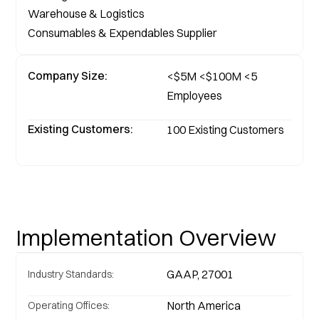
Warehouse & Logistics

Consumables & Expendables Supplier
Company Size:
<$5M <$100M <5 
Employees
Existing Customers:
100 Existing Customers 
Implementation Overview
GAAP, 27001
Industry Standards:
North America
Operating Offices: