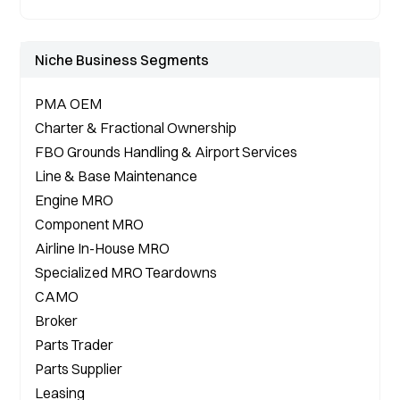
Niche Business Segments
PMA OEM 
Charter & Fractional Ownership

FBO Grounds Handling & Airport Services
Line & Base Maintenance

Engine MRO

Component MRO

Airline In-House MRO

Specialized MRO Teardowns

CAMO 
Broker

Parts Trader

Parts Supplier

Leasing
