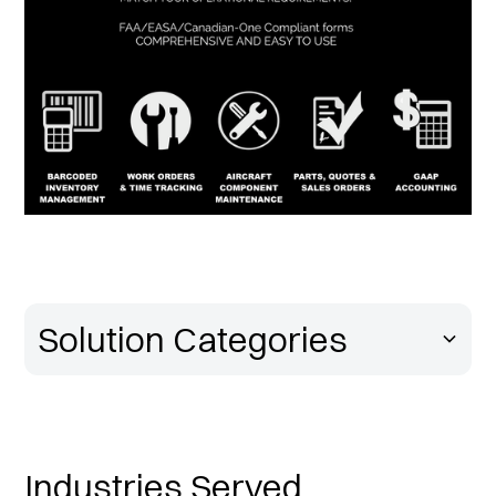
Solution Categories
Industries Served