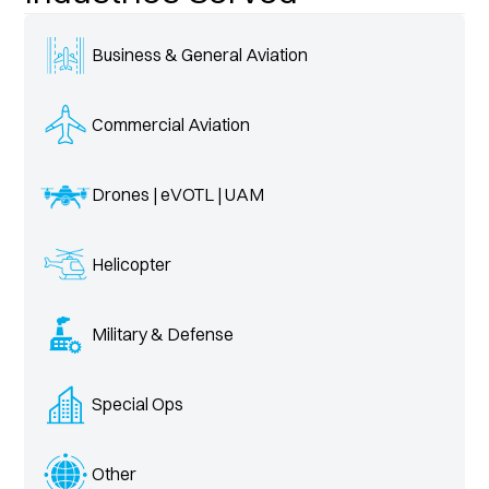
Business & General Aviation
Commercial Aviation
Drones | eVOTL | UAM
Helicopter
Military & Defense
Special Ops
Other 