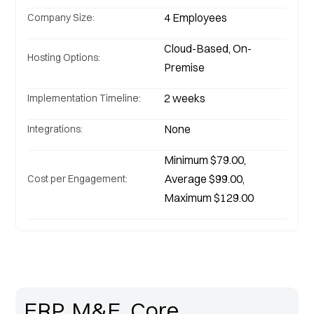
4 Employees
Company Size:
Cloud-Based, On-
Hosting Options:
Premise
Implementation Timeline:
None
Integrations:
Minimum $79.00, 
Average $99.00, 
Cost per Engagement:
Maximum $129.00
ERP, M&E, Core