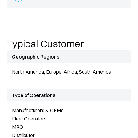
Typical Customer
Geographic Regions
North America, Europe, Africa, South America
Type of Operations
Manufacturers & OEMs
Fleet Operators
MRO
Distributor