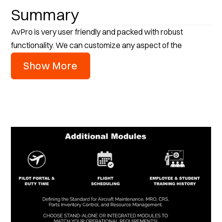
Summary
AvPro is very user friendly and packed with robust
functionality. We can customize any aspect of the
software. It will run on any version of Windows and does
Show More
not require SQL server to installed. AvPro can be
implemented on your own secure on-premise server or as
a cloud-hosted application. Our support service is second
to none and we provide unlimited online user training and
support with our support plan.