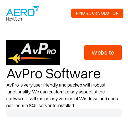
FIND YOUR SOLUTION
Website
AvPro Software
AvPro is very user friendly and packed with robust
functionality. We can customize any aspect of the
software. It will run on any version of Windows and does
not require SQL server to installed.