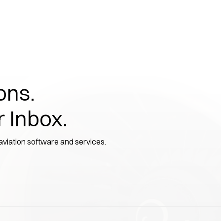
ons.
r Inbox.
 aviation software and services.