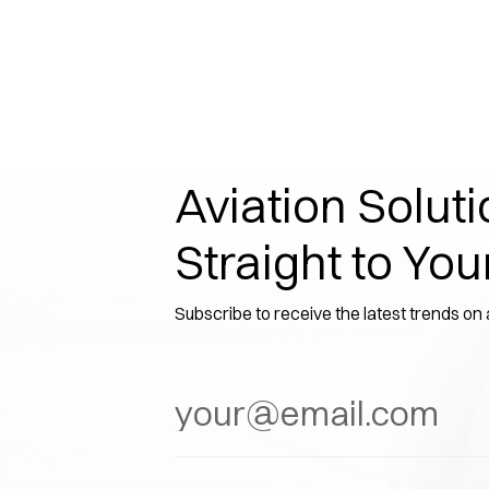
Aviation Soluti
Straight to You
Subscribe to receive the latest trends on