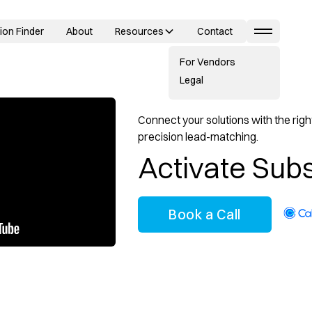
ion Finder
About
Resources
Contact
For Vendors
Legal
Connect your solutions with the right
precision lead-matching.
Activate Subs
Book a Call