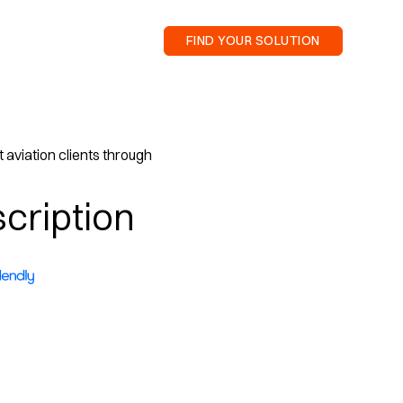
FIND YOUR SOLUTION
 aviation clients through
cription