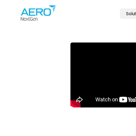
Solut