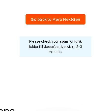
Go back to Aero NextGen
Please check your
spam
or
junk
folder if it doesn’t arrive within 2–3
minutes.