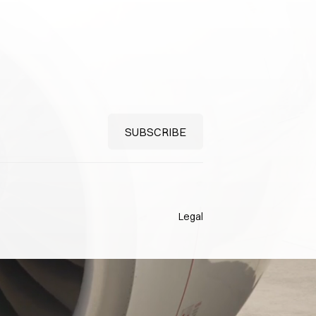
Legal