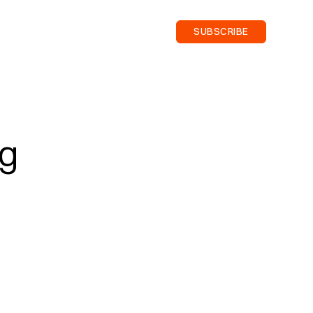
SUBSCRIBE
ng