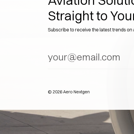
Aviation Soluti
Straight to You
Subscribe to receive the latest trends on
©
2026
Aero Nextgen