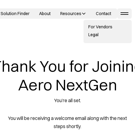
Solution Finder
About
Resources
Contact
For Vendors
Legal
hank You for Joini
Aero NextGen
You’re all set.
You will be receiving a welcome email along with the next
steps shortly.