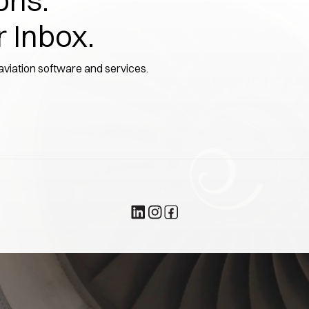
ons.
r Inbox.
 aviation software and services.