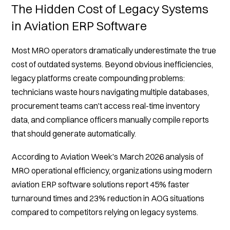
The Hidden Cost of Legacy Systems
in Aviation ERP Software
Most MRO operators dramatically underestimate the true
cost of outdated systems. Beyond obvious inefficiencies,
legacy platforms create compounding problems:
technicians waste hours navigating multiple databases,
procurement teams can't access real-time inventory
data, and compliance officers manually compile reports
that should generate automatically.
According to Aviation Week's March 2026 analysis of
MRO operational efficiency, organizations using modern
aviation ERP software solutions report 45% faster
turnaround times and 23% reduction in AOG situations
compared to competitors relying on legacy systems.