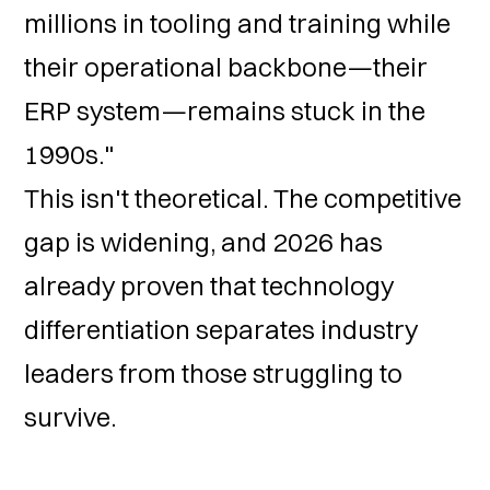
millions in tooling and training while
their operational backbone—their
ERP system—remains stuck in the
1990s."
This isn't theoretical. The competitive
gap is widening, and 2026 has
already proven that technology
differentiation separates industry
leaders from those struggling to
survive.