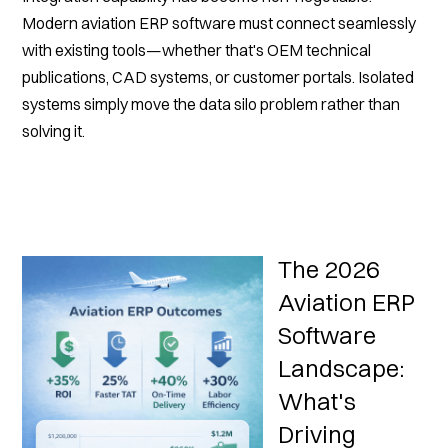
Modern aviation ERP software must connect seamlessly
with existing tools—whether that's OEM technical
publications, CAD systems, or customer portals. Isolated
systems simply move the data silo problem rather than
solving it.
The 2026
Aviation ERP
Software
Landscape:
What's
Driving