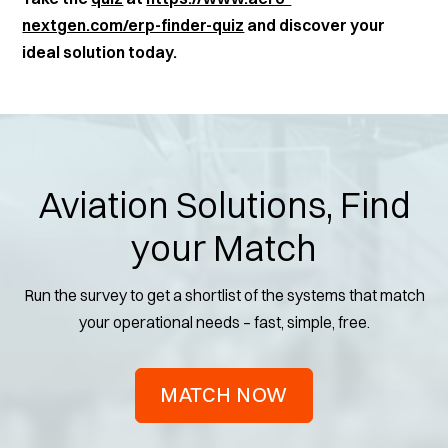
nextgen.com/erp-finder-quiz
and discover your
ideal solution today.
Aviation Solutions, Find
your Match
Run the survey to get a shortlist of the systems that match
your operational needs – fast, simple, free.
MATCH NOW