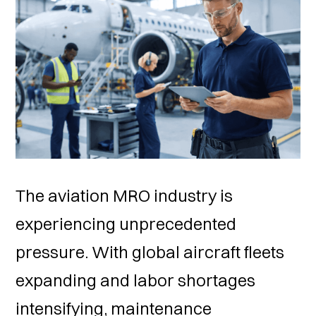
The aviation MRO industry is
experiencing unprecedented
pressure. With global aircraft fleets
expanding and labor shortages
intensifying, maintenance