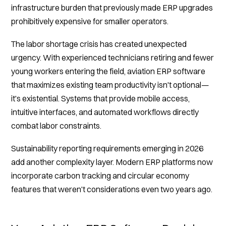
infrastructure burden that previously made ERP upgrades
prohibitively expensive for smaller operators.
The labor shortage crisis has created unexpected
urgency. With experienced technicians retiring and fewer
young workers entering the field, aviation ERP software
that maximizes existing team productivity isn't optional—
it's existential. Systems that provide mobile access,
intuitive interfaces, and automated workflows directly
combat labor constraints.
Sustainability reporting requirements emerging in 2026
add another complexity layer. Modern ERP platforms now
incorporate carbon tracking and circular economy
features that weren't considerations even two years ago.