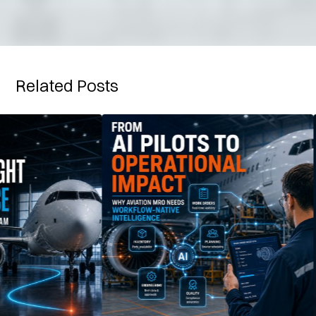
Related Posts