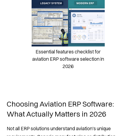
Essential features checklist for
aviation ERP software selection in
2026
Choosing Aviation ERP Software:
What Actually Matters in 2026
Not all ERP solutions understand aviation's unique