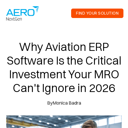
FIND YOUR SOLUTION
Why Aviation ERP
Software Is the Critical
Investment Your MRO
Can't Ignore in 2026
By
Monica Badra