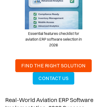
Essential features checklist for
aviation ERP software selection in
2026
FIND THE RIGHT SOLUTION
CONTACT US
Real-World Aviation ERP Software