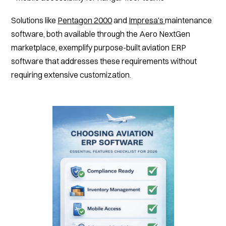
Solutions like
Pentagon 2000
and
Impresa's
maintenance
software, both available through the Aero NextGen
marketplace, exemplify purpose-built aviation ERP
software that addresses these requirements without
requiring extensive customization.