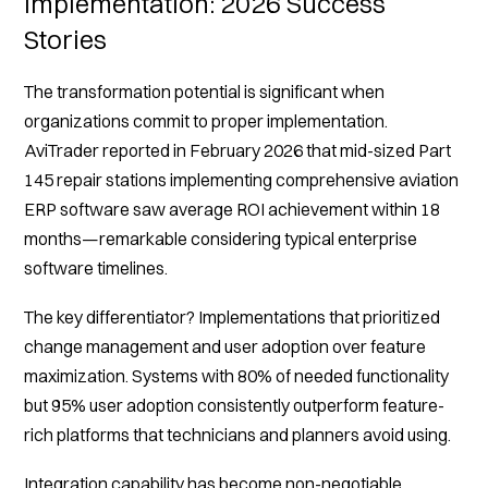
Implementation: 2026 Success
Stories
The transformation potential is significant when
organizations commit to proper implementation.
AviTrader reported in February 2026 that mid-sized Part
145 repair stations implementing comprehensive aviation
ERP software saw average ROI achievement within 18
months—remarkable considering typical enterprise
software timelines.
The key differentiator? Implementations that prioritized
change management and user adoption over feature
maximization. Systems with 80% of needed functionality
but 95% user adoption consistently outperform feature-
rich platforms that technicians and planners avoid using.
Integration capability has become non-negotiable.