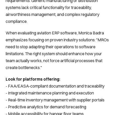
requirements. Generic manufacturing or distribution
systems lack critical functionality for traceability,
airworthiness management, and complex regulatory
compliance.
When evaluating aviation ERP software, Monica Badra
emphasizes focusing on proven industry solutions: "MROs
need to stop adapting their operations to software
limitations. The right system should enhance how your
team actually works, not force artificial processes that
create bottlenecks."
Look for platforms offering:
- FAA/EASA-compliant documentation and traceability
- Integrated maintenance planning and execution
- Real-time inventory management with supplier portals
- Predictive analytics for demand forecasting
- Mobile accessibility for hangar floor teams