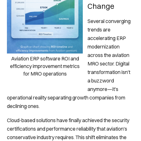
Change
Several converging
trends are
accelerating ERP
modernization
across the aviation
Aviation ERP software ROI and
MRO sector. Digital
efficiency improvement metrics
transformation isn't
for MRO operations
a buzzword
anymore—it's
operational reality separating growth companies from
declining ones.
Cloud-based solutions have finally achieved the security
certifications and performance reliability that aviation's
conservative industry requires. This shift eliminates the