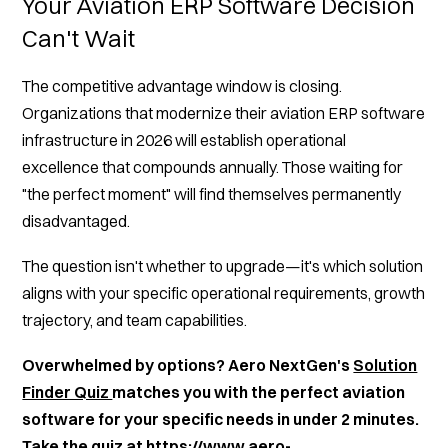
Your Aviation ERP Software Decision
Can't Wait
The competitive advantage window is closing.
Organizations that modernize their aviation ERP software
infrastructure in 2026 will establish operational
excellence that compounds annually. Those waiting for
"the perfect moment" will find themselves permanently
disadvantaged.
The question isn't whether to upgrade—it's which solution
aligns with your specific operational requirements, growth
trajectory, and team capabilities.
Overwhelmed by options? Aero NextGen's
Solution
Finder Quiz
matches you with the perfect aviation
software for your specific needs in under 2 minutes.
Take the
quiz
at
https://www.aero-