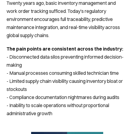
Twenty years ago, basic inventory management and
work order tracking sufficed. Today's regulatory
environment encourages full traceability, predictive
maintenance integration, and real-time visibility across
global supply chains.
The pain points are consistent across the industry:
- Disconnected data silos preventing informed decision-
making
- Manual processes consuming skilled technician time
- Limited supply chain visibility causing inventory bloat or
stockouts
- Compliance documentation nightmares during audits
- Inability to scale operations without proportional
administrative growth