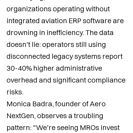
organizations operating without
integrated aviation ERP software are
drowning in inefficiency. The data
doesn't lie: operators still using
disconnected legacy systems report
30-40% higher administrative
overhead and significant compliance
risks.
Monica Badra, founder of Aero
NextGen, observes a troubling
pattern: "We're seeing MROs invest