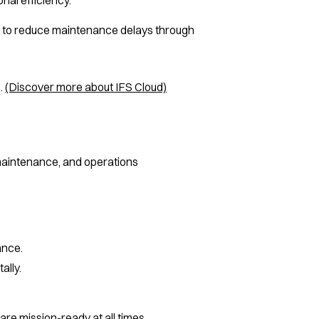
ity to reduce maintenance delays through
.
(Discover more about IFS Cloud)
maintenance, and operations
ance.
ally.
re mission-ready at all times.