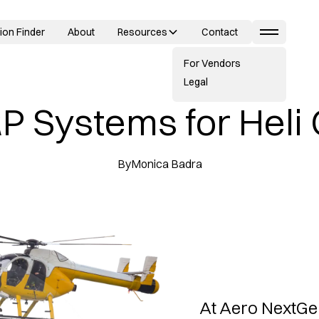
ion Finder
About
Resources
Contact
For Vendors
Legal
P Systems for Heli
By
Monica Badra
At Aero NextGe