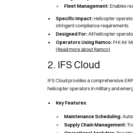
Fleet Management:
Enables real
Specific Impact:
Helicopter operato
stringent compliance requirements.
Designed For:
All helicopter operator
Operators Using Ramco:
PHI Air Me
(Read more about Ramco)
2. IFS Cloud
IFS Cloud provides a comprehensive ERP 
helicopter operators in military and emer
Key Features
:
Maintenance Scheduling:
Autom
Supply Chain Management:
Tra
Operational Analytics:
Provides