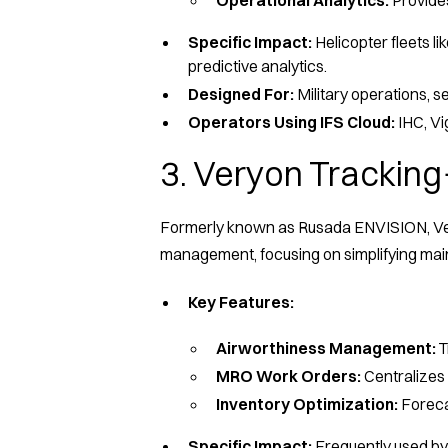
Specific Impact:
Helicopter fleets l
predictive analytics.
Designed For:
Military operations, 
Operators Using IFS Cloud:
IHC, V
3. Veryon Tracking
Formerly known as Rusada ENVISION, Very
management, focusing on simplifying ma
Key Features:
Airworthiness Management:
T
MRO Work Orders:
Centralizes 
Inventory Optimization:
Foreca
Specific Impact:
Frequently used by 