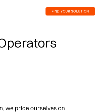
FIND YOUR SOLUTION
 Operators
n, we pride ourselves on