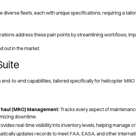
diverse fleets, each with unique specifications, requiring a tai
tions address these pain points by streamlining workflows, impro
d out in the market.
Suite
 end-to-end capabilities, tailored specifically for helicopter MRO
erhaul (MRO) Management:
Tracks every aspect of maintenance
imizing downtime.
ovides real-time visibility into inventory levels, helping manage 
tically updates records to meet FAA, EASA, and other internati