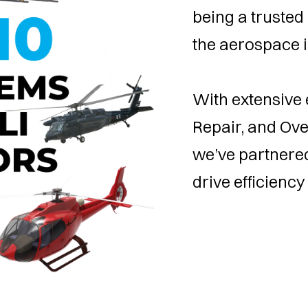
being a trusted 
the aerospace i
With extensive 
Repair, and Ov
we’ve partnered
drive efficiency