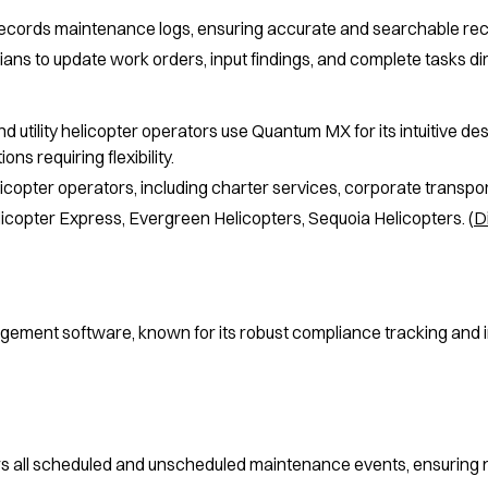
 records maintenance logs, ensuring accurate and searchable re
ans to update work orders, input findings, and complete tasks dir
 utility helicopter operators use Quantum MX for its intuitive desig
ons requiring flexibility.
icopter operators, including charter services, corporate transport,
icopter Express, Evergreen Helicopters, Sequoia Helicopters. (
D
gement software, known for its robust compliance tracking and inv
s all scheduled and unscheduled maintenance events, ensuring n