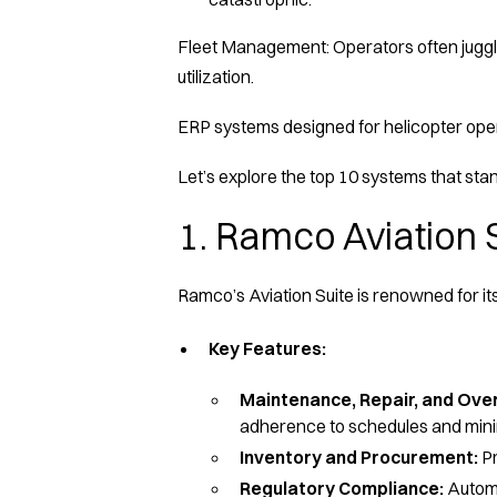
Fleet Management: Operators often juggle 
utilization.
ERP systems designed for helicopter opera
Let’s explore the top 10 systems that stan
1. Ramco Aviation 
Ramco’s Aviation Suite is renowned for its
Key Features:
Maintenance, Repair, and Ov
adherence to schedules and min
Inventory and Procurement:
Pr
Regulatory Compliance:
Automa