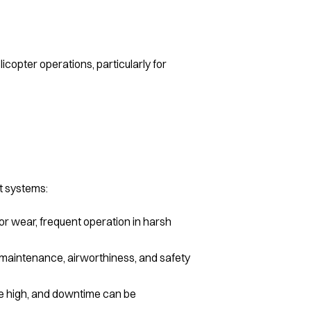
copter operations, particularly for
t systems:
or wear, frequent operation in harsh
l maintenance, airworthiness, and safety
re high, and downtime can be