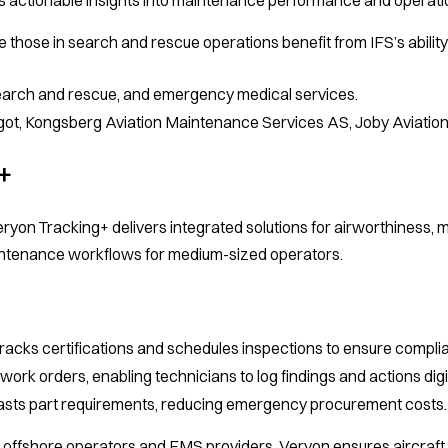
ike those in search and rescue operations benefit from IFS’s abil
search and rescue, and emergency medical services.
igot, Kongsberg Aviation Maintenance Services AS, Joby Aviation
+
on Tracking+ delivers integrated solutions for airworthiness, 
intenance workflows for medium-sized operators.
racks certifications and schedules inspections to ensure compli
work orders, enabling technicians to log findings and actions digit
sts part requirements, reducing emergency procurement costs.
offshore operators and EMS providers, Veryon ensures aircraft a