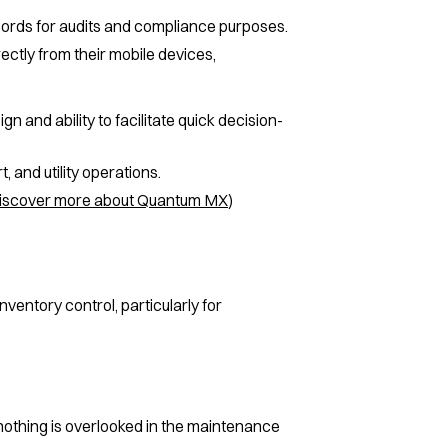
cords for audits and compliance purposes.
ectly from their mobile devices,
n and ability to facilitate quick decision-
 and utility operations.
iscover more about Quantum MX
)
entory control, particularly for
othing is overlooked in the maintenance