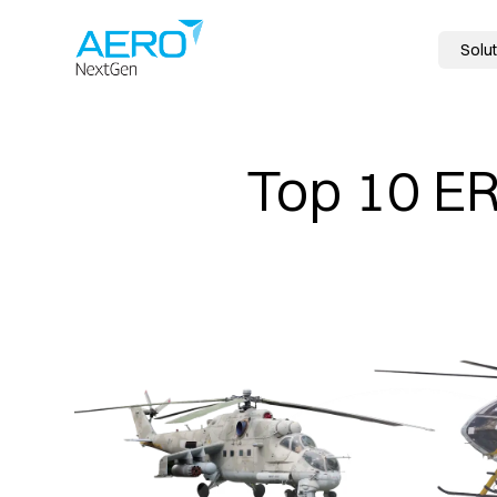
Solut
Top 10 ER