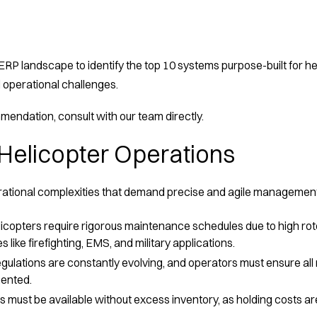
RP landscape to identify the top 10 systems purpose-built for heli
 operational challenges.
endation, consult with our team directly.
Helicopter Operations
erational complexities that demand precise and agile managemen
icopters require rigorous maintenance schedules due to high rot
s like firefighting, EMS, and military applications.
egulations are constantly evolving, and operators must ensure al
mented.
 must be available without excess inventory, as holding costs a