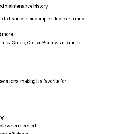
 and maintenance history.
o to handle their complex fleets and meet
nd more.
ters, Ornge, Conair, Bristow, and more.
ations, making it a favorite for
ng.
lable when needed.
nal efficiency.