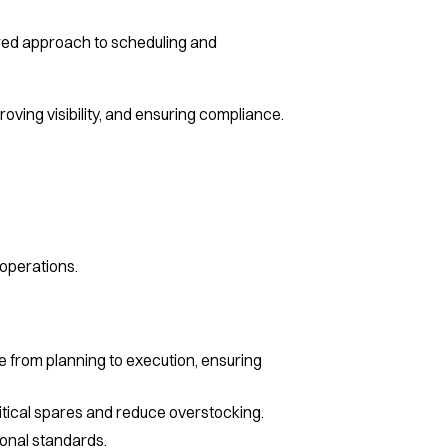
lored approach to scheduling and
ving visibility, and ensuring compliance.
 operations.
 from planning to execution, ensuring
critical spares and reduce overstocking.
onal standards.