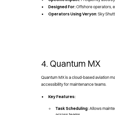
Designed For:
Offshore operators, 
Operators Using Veryon
: Sky Shut
4. Quantum MX
Quantum MX is a cloud-based aviation mai
accessibility for maintenance teams.
Key Features:
Task Scheduling:
Allows mainte
across teams.