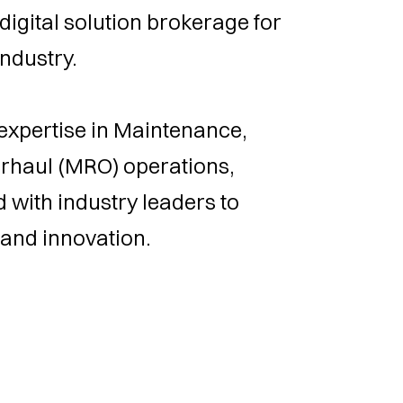
digital solution brokerage for
ndustry.
expertise in Maintenance,
erhaul (MRO) operations,
 with industry leaders to
 and innovation.