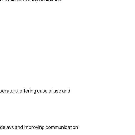
erators, offering ease of use and
 delays and improving communication