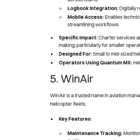
Logbook Integration:
Digitally
Mobile Access:
Enables technici
streamlining workflows.
Specific Impact:
Charter services and
making, particularly for smaller operati
Designed For:
Small to mid-sized hel
Operators Using Quantum MX:
Hel
5. WinAir
WinAir is a trusted name in aviation mana
helicopter fleets.
Key Features:
Maintenance Tracking:
Monitor