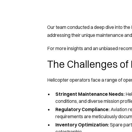
Our team conducted a deep dive into the E
addressing their unique maintenance and
For more insights and an unbiased recomm
The Challenges of 
Helicopter operators face a range of op
Stringent Maintenance Needs:
Hel
conditions, and diverse mission profile
Regulatory Compliance:
Aviation r
requirements are meticulously docu
Inventory Optimization:
Spare parts
catastrophic.