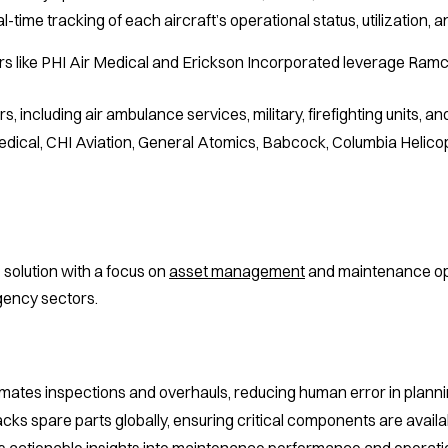
-time tracking of each aircraft’s operational status, utilization,
rs like PHI Air Medical and Erickson Incorporated leverage Ramc
s, including air ambulance services, military, firefighting units, a
dical, CHI Aviation, General Atomics, Babcock, Columbia Helicop
solution with a focus on
asset management
and maintenance oper
gency sectors.
ates inspections and overhauls, reducing human error in planni
cks spare parts globally, ensuring critical components are avai
 actionable insights into maintenance performance and operatio