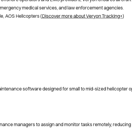
emergency medical services, and law enforcement agencies.
tle, AOS Helicopters (
Discover more about Veryon Tracking+
)
ntenance software designed for small to mid-sized helicopter op
nance managers to assign and monitor tasks remotely, reducing